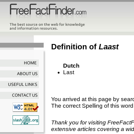
Definition of
Laast
Dutch
Last
You arrived at this page by sear
The correct Spelling of this word
Thank you for visiting FreeFact
extensive articles covering a wid