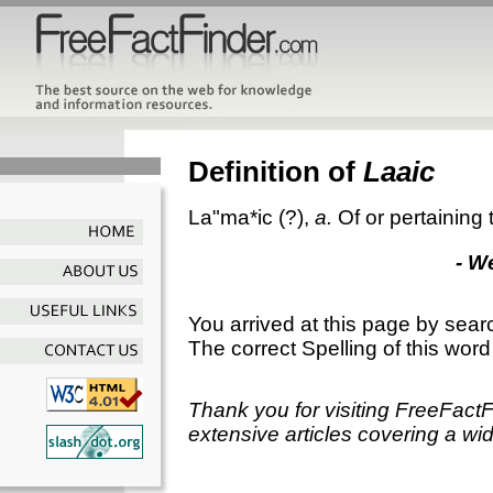
Definition of
Laaic
La"ma*ic
(?),
a.
Of or pertaining
- W
You arrived at this page by sear
The correct Spelling of this word
Thank you for visiting FreeFact
extensive articles covering a wid