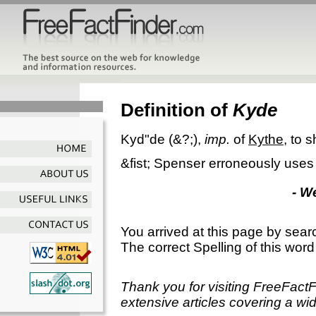
Definition of
Kyde
Kyd"de
(&?;),
imp.
of
Kythe
, to 
&fist; Spenser erroneously use
- W
You arrived at this page by sear
The correct Spelling of this word
Thank you for visiting FreeFact
extensive articles covering a wid