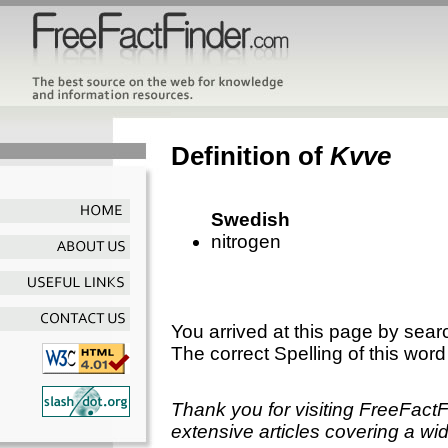
Definition of
Kvve
Swedish
nitrogen
You arrived at this page by sear
The correct Spelling of this word
Thank you for visiting FreeFact
extensive articles covering a wid