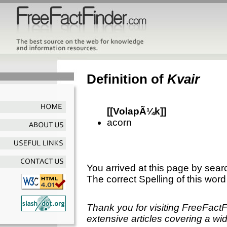
Definition of
Kvair
[[VolapÃ¼k]]
acorn
You arrived at this page by sear
The correct Spelling of this word
Thank you for visiting FreeFact
extensive articles covering a wid