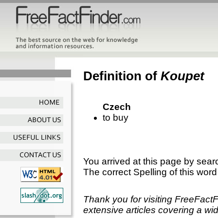
Definition of
Koupet
Czech
to buy
You arrived at this page by sear
The correct Spelling of this word
Thank you for visiting FreeFact
extensive articles covering a wid