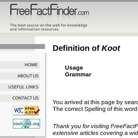
Definition of
Koot
Usage
Grammar
You arrived at this page by sear
The correct Spelling of this word
Thank you for visiting FreeFact
extensive articles covering a wid