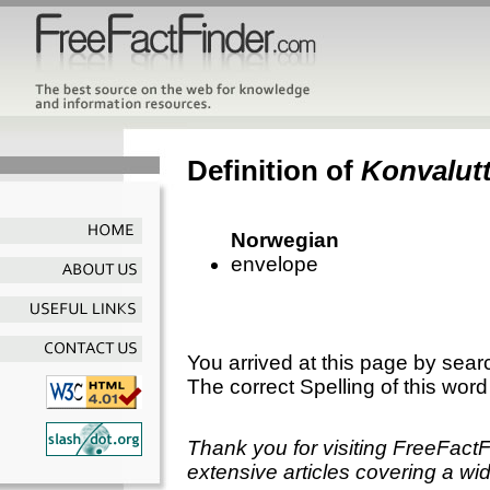
Definition of
Konvalut
Norwegian
envelope
You arrived at this page by sear
The correct Spelling of this word
Thank you for visiting FreeFact
extensive articles covering a wid