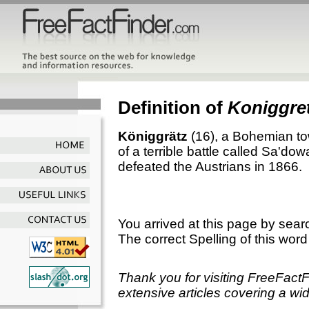
Definition of
Koniggre
Königgrätz
(16), a Bohemian to
of a terrible battle called Sa'do
defeated the Austrians in 1866.
You arrived at this page by sear
The correct Spelling of this word
Thank you for visiting FreeFact
extensive articles covering a wid