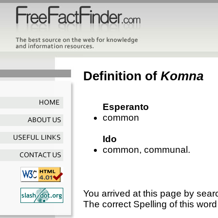
Definition of
Komna
Esperanto
common
Ido
common, communal.
You arrived at this page by sear
The correct Spelling of this word