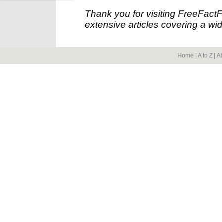
Thank you for visiting FreeFact
extensive articles covering a wid
Home
|
A to Z
|
A