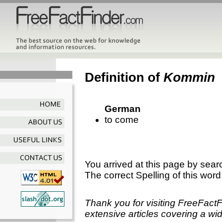
Definition of
Kommin
German
to come
You arrived at this page by sear
The correct Spelling of this word
Thank you for visiting FreeFact
extensive articles covering a wid