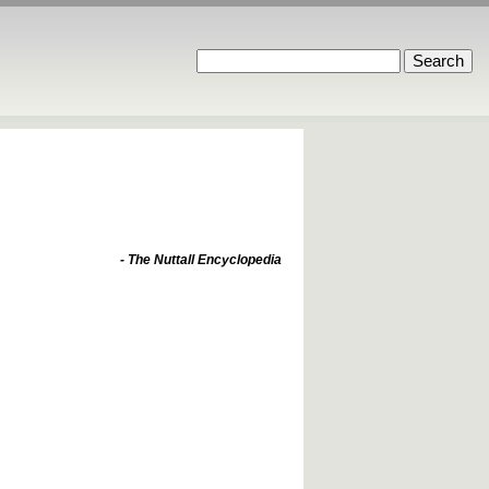
- The Nuttall Encyclopedia