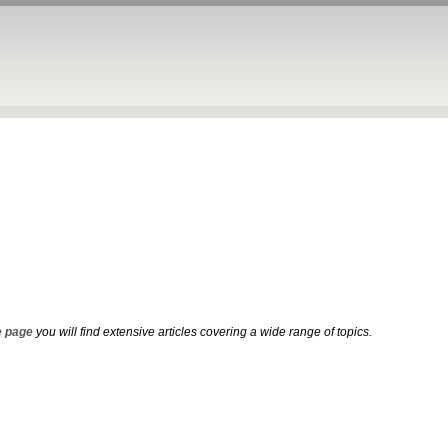
 page
you will find extensive articles covering a wide range of topics.