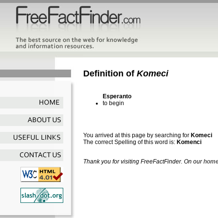
Definition of
Komeci
Esperanto
to begin
You arrived at this page by searching for
Komeci
The correct Spelling of this word is:
Komenci
Thank you for visiting FreeFactFinder. On our
home