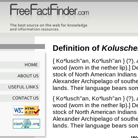
Definition of
Kolusche
{
Ko*lusch"an
,
Ko*lush"an
} (?),
wood (worn in the nether lip).]
De
stock of North American Indians c
Alexander Archipelago of south
lands. Their language bears som
{
Ko*lusch"an
,
Ko*lush"an
} (?),
wood (worn in the nether lip).]
De
stock of North American Indians c
Alexander Archipelago of south
lands. Their language bears som