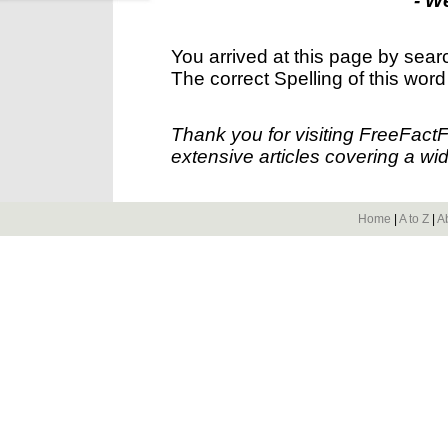
- W
You arrived at this page by sear
The correct Spelling of this word
Thank you for visiting FreeFact
extensive articles covering a wid
Home
|
A to Z
|
A