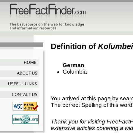
Definition of
Kolumbe
German
Columbia
You arrived at this page by sear
The correct Spelling of this word
Thank you for visiting FreeFact
extensive articles covering a wid