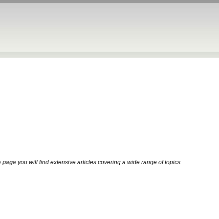
 page
you will find extensive articles covering a wide range of topics.