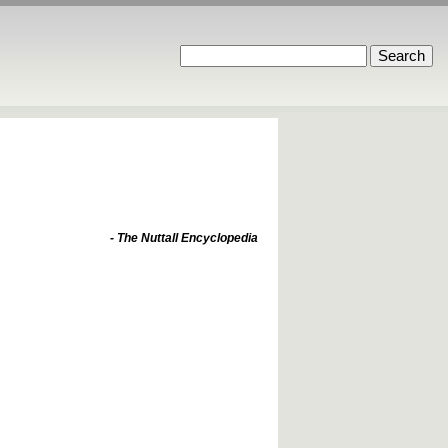
- The Nuttall Encyclopedia