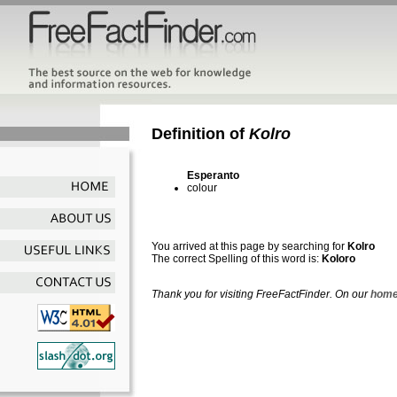
Definition of
Kolro
Esperanto
colour
You arrived at this page by searching for
Kolro
The correct Spelling of this word is:
Koloro
Thank you for visiting FreeFactFinder. On our
home