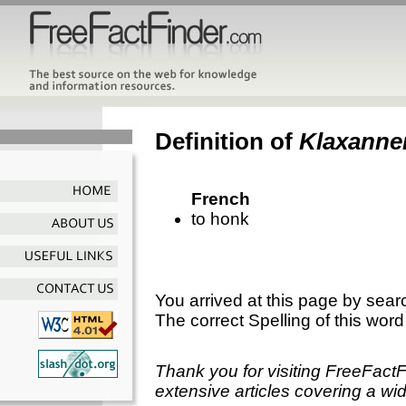
Definition of
Klaxanne
French
to honk
You arrived at this page by sear
The correct Spelling of this word
Thank you for visiting FreeFact
extensive articles covering a wid