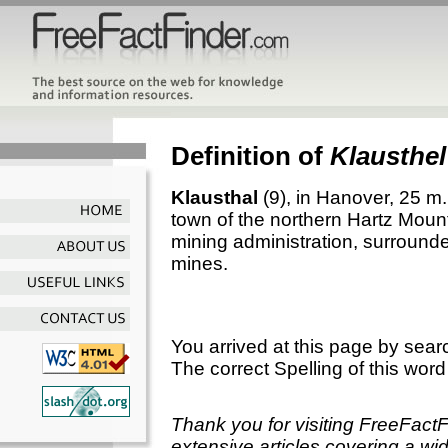
Definition of
Klausthel
Klausthal
(9), in Hanover, 25 m.
town of the northern Hartz Moun
mining administration, surrounde
mines.
You arrived at this page by sear
The correct Spelling of this word
Thank you for visiting FreeFact
extensive articles covering a wid