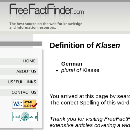
Definition of
Klasen
German
plural of
Klasse
You arrived at this page by sear
The correct Spelling of this word
Thank you for visiting FreeFact
extensive articles covering a wid