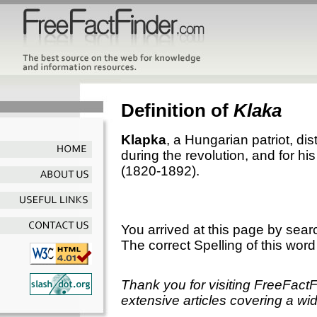
Definition of
Klaka
Klapka
, a Hungarian patriot, di
during the revolution, and for h
(1820-1892).
You arrived at this page by sear
The correct Spelling of this word
Thank you for visiting FreeFact
extensive articles covering a wid