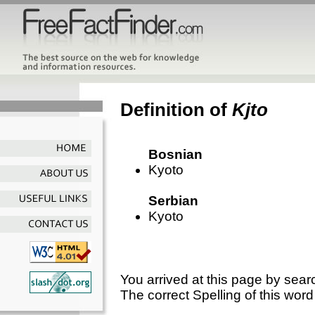
Definition of
Kjto
Bosnian
Kyoto
Serbian
Kyoto
You arrived at this page by sear
The correct Spelling of this word