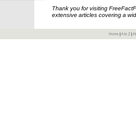
Thank you for visiting FreeFact
extensive articles covering a wid
Home
|
A to Z
|
A