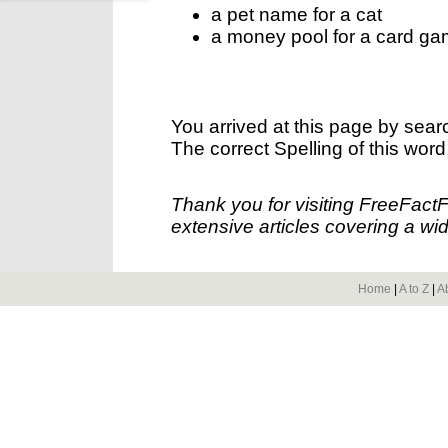
a pet name for a cat
a money pool for a card g
You arrived at this page by sear
The correct Spelling of this word
Thank you for visiting FreeFact
extensive articles covering a wid
Home
|
A to Z
|
A