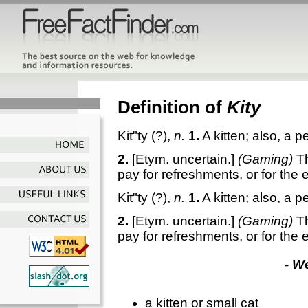
Definition of
Kity
Kit"ty
(?),
n.
1.
A kitten; also, a 
2.
[Etym. uncertain.]
(Gaming)
T
pay for refreshments, or for the 
Kit"ty
(?),
n.
1.
A kitten; also, a 
2.
[Etym. uncertain.]
(Gaming)
T
pay for refreshments, or for the 
- W
a kitten or small cat