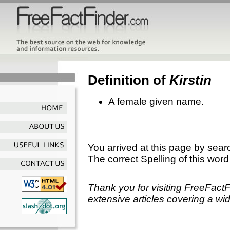
Definition of
Kirstin
A female given name.
You arrived at this page by sear
The correct Spelling of this word
Thank you for visiting FreeFact
extensive articles covering a wid