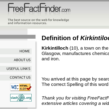
Definition of
Kirkintil
Kirkintilloch
(10), a town on the
Glasgow, manufactures chemical
and iron.
You arrived at this page by sear
The correct Spelling of this word
Thank you for visiting FreeFact
extensive articles covering a wid