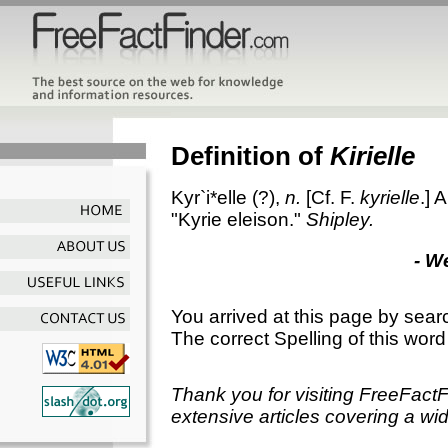
Definition of
Kirielle
Kyr`i*elle
(?),
n.
[Cf. F.
kyrielle
.]
A
"Kyrie eleison."
Shipley.
- W
You arrived at this page by sear
The correct Spelling of this word
Thank you for visiting FreeFact
extensive articles covering a wid