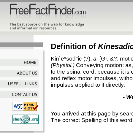
Definition of
Kinesadi
Kin`e*sod"ic
(?),
a.
[Gr. &?; motio
(Physiol.)
Conveying motion; as
to the spinal cord, because it i
and reflex motor impulses, withou
impulses applied to it directly.
- W
You arrived at this page by sear
The correct Spelling of this word