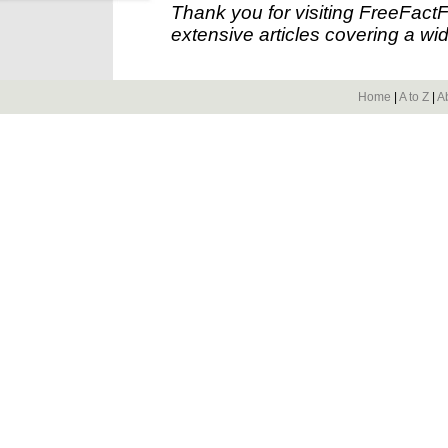
Thank you for visiting FreeFact
extensive articles covering a wid
Home
|
A to Z
|
A