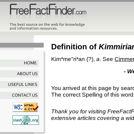
Definition of
Kimmiria
Kim*me"ri*an
(?),
a.
See
Cimmer
- W
You arrived at this page by sear
The correct Spelling of this word
Thank you for visiting FreeFact
extensive articles covering a wid