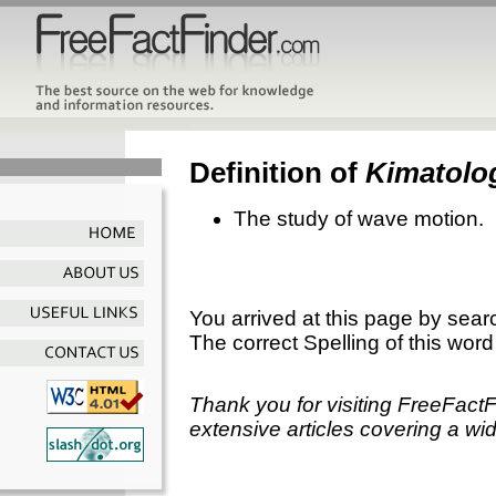
Definition of
Kimatolo
The study of wave motion.
You arrived at this page by sear
The correct Spelling of this word
Thank you for visiting FreeFact
extensive articles covering a wid