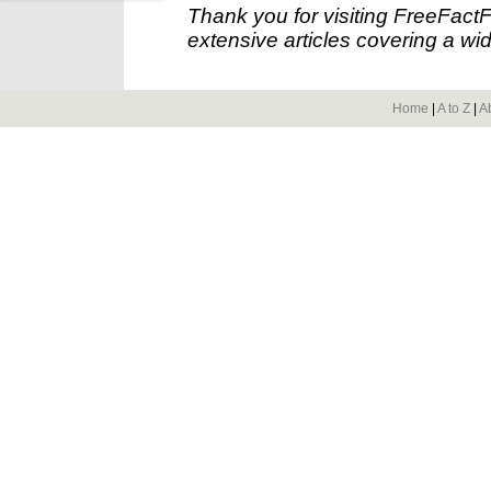
Thank you for visiting FreeFact
extensive articles covering a wid
Home
|
A to Z
|
A