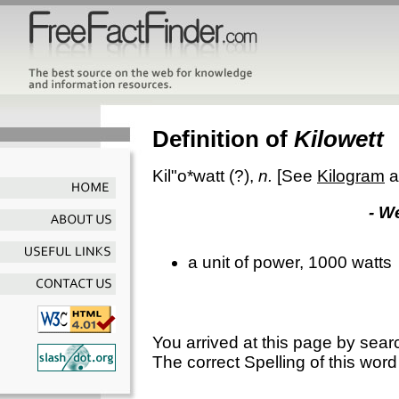
Definition of
Kilowett
Kil"o*watt
(?),
n.
[See
Kilogram
a
- W
a unit of power, 1000 watts
You arrived at this page by sear
The correct Spelling of this word