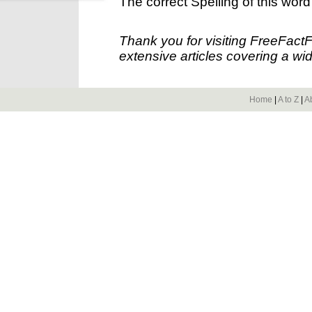
The correct Spelling of this word
Thank you for visiting FreeFact
extensive articles covering a wid
Home
|
A to Z
|
A