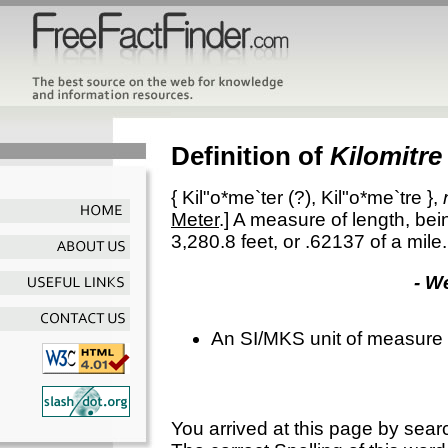
Definition of
Kilomitre
{
Kil"o*me`ter
(?),
Kil"o*me`tre
},
Meter
.]
A measure of length, bein
3,280.8 feet, or .62137 of a mile.
- W
An SI/MKS unit of measure 
You arrived at this page by sear