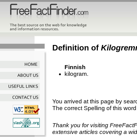
Definition of
Kilogre
Finnish
kilogram.
You arrived at this page by sear
The correct Spelling of this word
Thank you for visiting FreeFact
extensive articles covering a wid