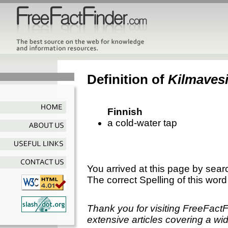
Definition of
Kilmaves
Finnish
a cold-water tap
You arrived at this page by sear
The correct Spelling of this word
Thank you for visiting FreeFact
extensive articles covering a wid