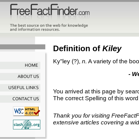
Definition of
Kiley
Ky"ley
(?),
n.
A variety of the b
- W
You arrived at this page by sear
The correct Spelling of this word
Thank you for visiting FreeFact
extensive articles covering a wid