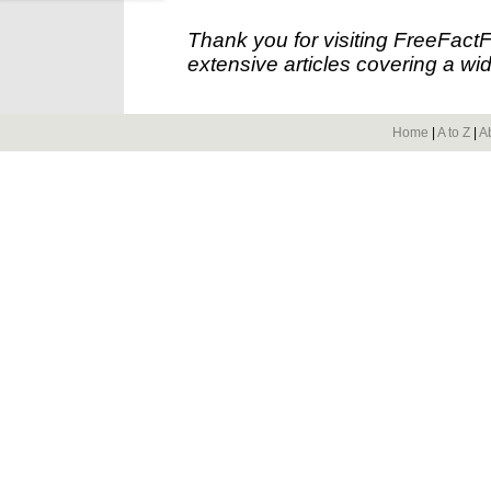
Thank you for visiting FreeFact
extensive articles covering a wid
Home
|
A to Z
|
A