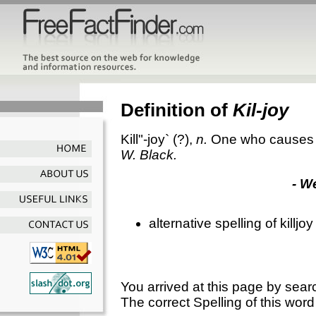
Definition of
Kil-joy
Kill"-joy`
(?),
n.
One who causes gl
W. Black.
- W
alternative spelling of killjoy
You arrived at this page by sear
The correct Spelling of this word