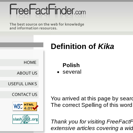
Definition of
Kika
Polish
several
You arrived at this page by sear
The correct Spelling of this word
Thank you for visiting FreeFact
extensive articles covering a wid