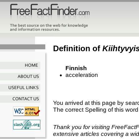
Definition of
Kiihtyvyi
Finnish
acceleration
You arrived at this page by sear
The correct Spelling of this word
Thank you for visiting FreeFact
extensive articles covering a wid