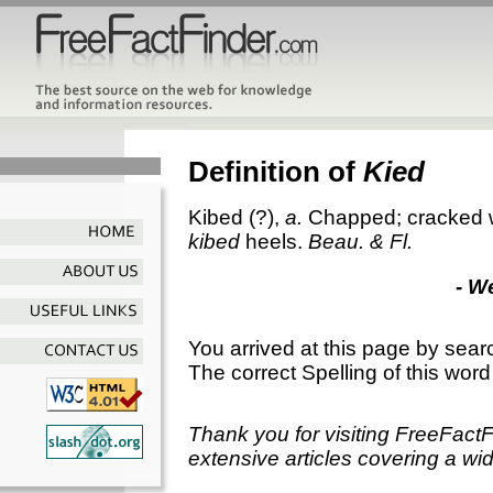
Definition of
Kied
Kibed
(?),
a.
Chapped; cracked wit
kibed
heels.
Beau. & Fl.
- W
You arrived at this page by sear
The correct Spelling of this word
Thank you for visiting FreeFact
extensive articles covering a wid