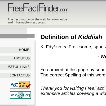
Definition of
Kiddiish
Kid"dy*ish
,
a.
Frolicsome; sporti
- W
You arrived at this page by sear
The correct Spelling of this word
Thank you for visiting FreeFact
extensive articles covering a wid