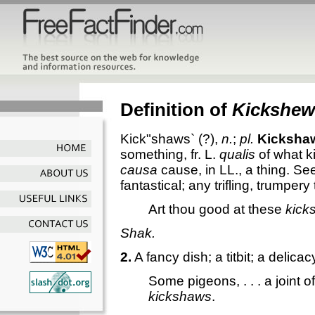
Definition of
Kickshew
Kick"shaws`
(?),
n.
;
pl.
Kicksha
something, fr. L.
qualis
of what ki
causa
cause, in LL., a thing. S
fantastical; any trifling, trumpery 
Art thou good at these
kick
Shak.
2.
A fancy dish; a titbit; a delicac
Some pigeons, . . . a joint of
kickshaws
.