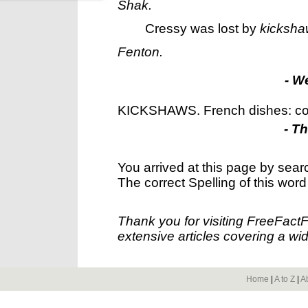
Shak.
Cressy was lost by
kicksha
Fenton.
- W
KICKSHAWS. French dishes: cor
- T
You arrived at this page by sear
The correct Spelling of this word
Thank you for visiting FreeFact
extensive articles covering a wid
Home
|
A to Z
|
A