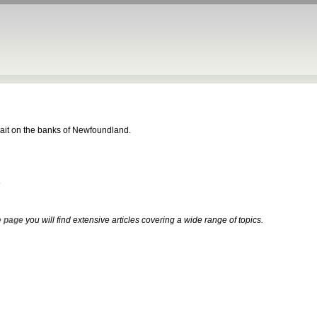
 bait on the banks of Newfoundland.
s
 page
you will find extensive articles covering a wide range of topics.