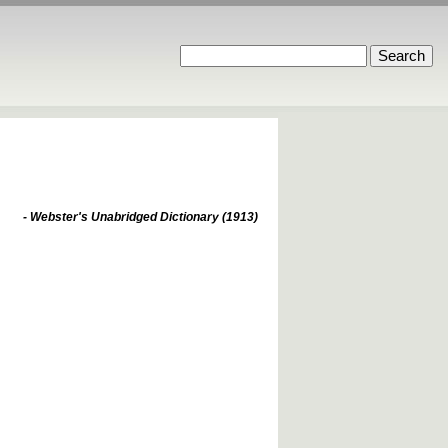
- Webster's Unabridged Dictionary (1913)