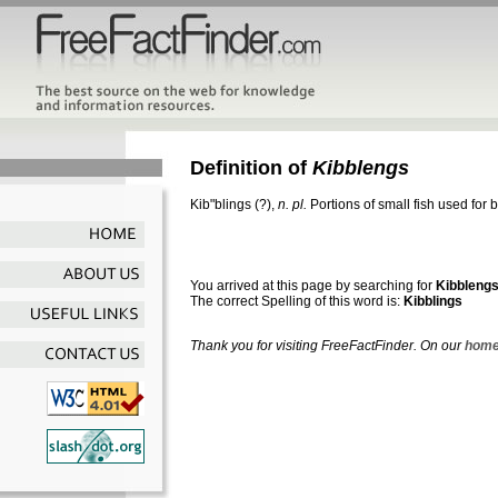
Definition of
Kibblengs
Kib"blings
(?),
n. pl.
Portions of small fish used for
You arrived at this page by searching for
Kibbleng
The correct Spelling of this word is:
Kibblings
Thank you for visiting FreeFactFinder. On our
home