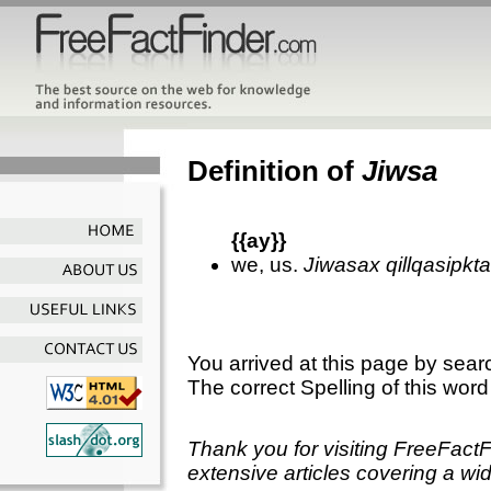
Definition of
Jiwsa
{{ay}}
we, us.
Jiwasax qillqasipkt
You arrived at this page by sear
The correct Spelling of this word
Thank you for visiting FreeFact
extensive articles covering a wid