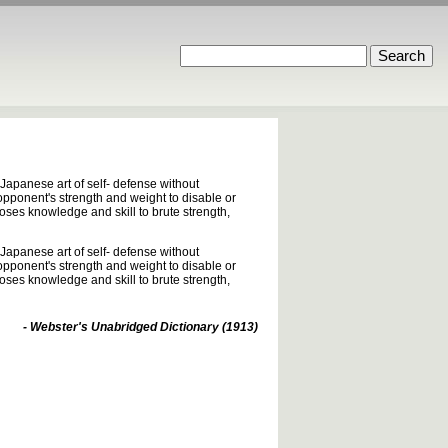
Japanese art of self- defense without
 opponent's strength and weight to disable or
poses knowledge and skill to brute strength,
Japanese art of self- defense without
 opponent's strength and weight to disable or
poses knowledge and skill to brute strength,
- Webster's Unabridged Dictionary (1913)