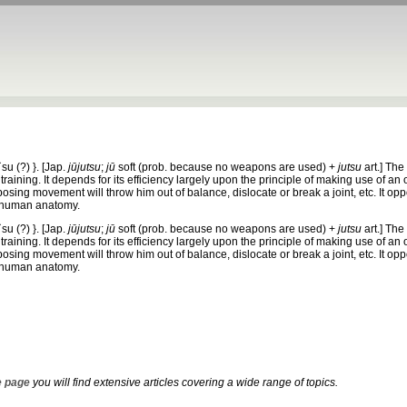
t`su
(?) }. [Jap.
jūjutsu
;
jū
soft (prob. because no weapons are used) +
jutsu
art.]
The 
aining. It depends for its efficiency largely upon the principle of making use of an
osing movement will throw him out of balance, dislocate or break a joint, etc. It op
 human anatomy.
t`su
(?) }. [Jap.
jūjutsu
;
jū
soft (prob. because no weapons are used) +
jutsu
art.]
The 
aining. It depends for its efficiency largely upon the principle of making use of an
osing movement will throw him out of balance, dislocate or break a joint, etc. It op
 human anatomy.
 page
you will find extensive articles covering a wide range of topics.