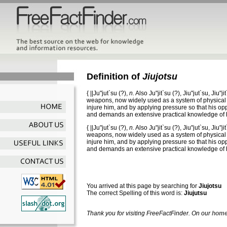
Definition of
Jiujotsu
{
||Ju"jut`su
(?),
n.
Also
Ju"jit`su
(?),
Jiu"jut`su
,
Jiu"ji
weapons, now widely used as a system of physical tr
injure him, and by applying pressure so that his opp
and demands an extensive practical knowledge of
{
||Ju"jut`su
(?),
n.
Also
Ju"jit`su
(?),
Jiu"jut`su
,
Jiu"ji
weapons, now widely used as a system of physical tr
injure him, and by applying pressure so that his opp
and demands an extensive practical knowledge of
You arrived at this page by searching for
Jiujotsu
The correct Spelling of this word is:
Jiujutsu
Thank you for visiting FreeFactFinder. On our
home