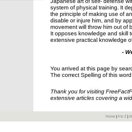
Japanese art of self- defense w
system of physical training. It de
the principle of making use of a
disable or injure him, and by ap
movement will throw him out of ba
It opposes knowledge and skill 
extensive practical knowledge 
- W
You arrived at this page by sear
The correct Spelling of this word
Thank you for visiting FreeFact
extensive articles covering a wid
Home
|
A to Z
|
A