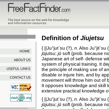
Definition of
Jiujetsu
{
||Ju"jut`su
(?),
n.
Also
Ju"jit`su
(
jūjutsu
;
jū
soft (prob. because n
Japanese art of self- defense w
system of physical training. It de
the principle of making use of a
disable or injure him, and by ap
movement will throw him out of ba
It opposes knowledge and skill 
extensive practical knowledge 
{
||Ju"jut`su
(?),
n.
Also
Ju"jit`su
(
jūjutsu
;
jū
soft (prob. because n