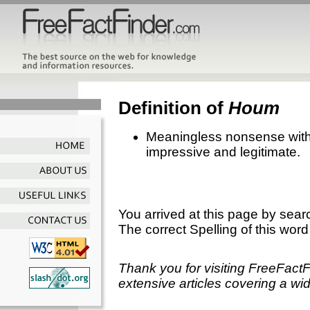
Definition of
Houm
Meaningless nonsense with
impressive and legitimate.
You arrived at this page by sear
The correct Spelling of this word
Thank you for visiting FreeFact
extensive articles covering a wid