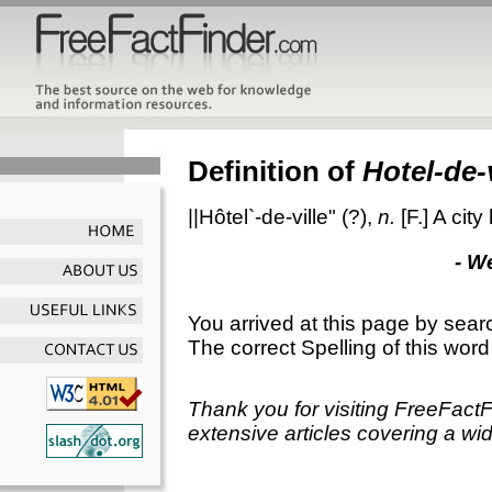
Definition of
Hotel-de-
||Hôtel`-de-ville"
(?),
n.
[F.]
A city
- W
You arrived at this page by sear
The correct Spelling of this word
Thank you for visiting FreeFact
extensive articles covering a wid