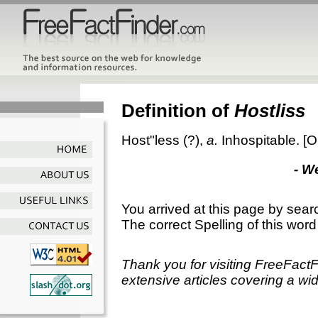
Definition of
Hostliss
Host"less
(?),
a.
Inhospitable.
[O
- W
You arrived at this page by sear
The correct Spelling of this word
Thank you for visiting FreeFact
extensive articles covering a wid