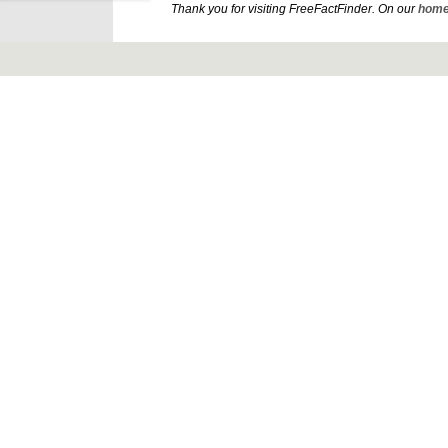
Thank you for visiting FreeFactFinder. On our
home