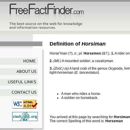
Definition of
Horsiman
Horse"man
(?),
n.
;
pl.
Horsemen
(&?;).
1.
A rider o
2.
(Mil.)
A mounted soldier; a cavalryman.
3.
(Zoöl.)
(a)
A land crab of the genus
Ocypoda
, liv
light-horseman (
E. lanceolatus
).
A man who rides a horse.
A soldier on horseback.
You arrived at this page by searching for
Horsiman
The correct Spelling of this word is:
Horseman