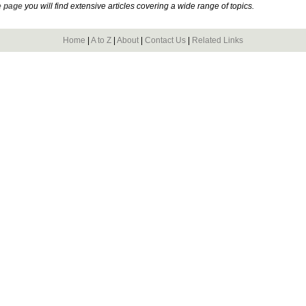
 page
you will find extensive articles covering a wide range of topics.
Home
|
A to Z
|
About
|
Contact Us
|
Related Links