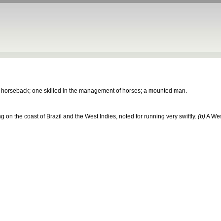
n horseback; one skilled in the management of horses; a mounted man.
ing on the coast of Brazil and the West Indies, noted for running very swiftly.
(b)
A Wes