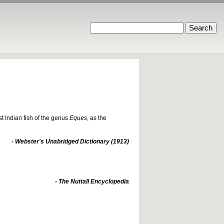
t Indian fish of the genus
Eques
, as the
- Webster's Unabridged Dictionary (1913)
- The Nuttall Encyclopedia