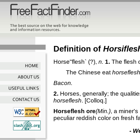
Definition of
Horsifles
Horse"flesh`
(?),
n.
1.
The flesh 
The Chinese eat
horsefles
Bacon.
2.
Horses, generally; the qualitie
horseflesh
.
[Colloq.]
Horseflesh ore
(Min.)
,
a miner's 
peculiar reddish color on fresh f
- W