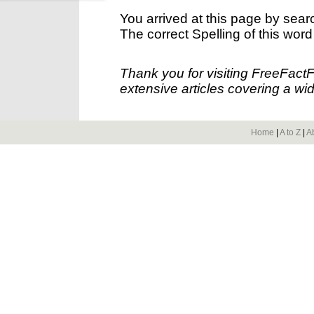
You arrived at this page by sear
The correct Spelling of this word
Thank you for visiting FreeFact
extensive articles covering a wid
Home
|
A to Z
|
A