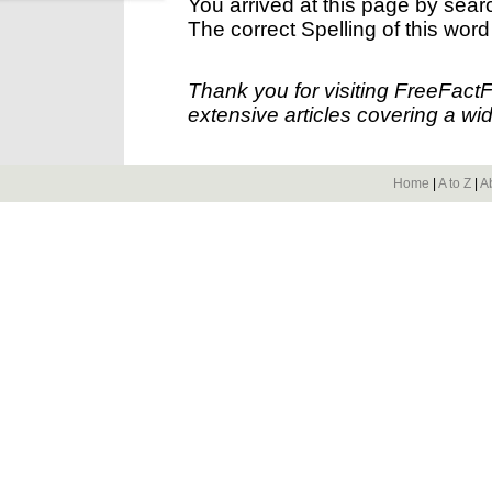
You arrived at this page by sear
The correct Spelling of this word
Thank you for visiting FreeFact
extensive articles covering a wid
Home
|
A to Z
|
A