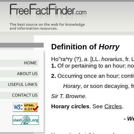
Definition of
Horry
Ho"ra*ry
(?),
a.
[LL.
horarius
, fr. 
1.
Of or pertaining to an hour; no
2.
Occurring once an hour; conti
Horary
, or soon decaying, f
Sir T. Browne.
Horary circles
.
See
Circles
.
- W