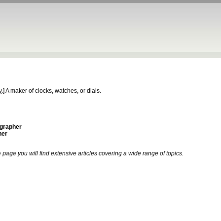
y
.]
A maker of clocks, watches, or dials.
ographer
her
 page
you will find extensive articles covering a wide range of topics.