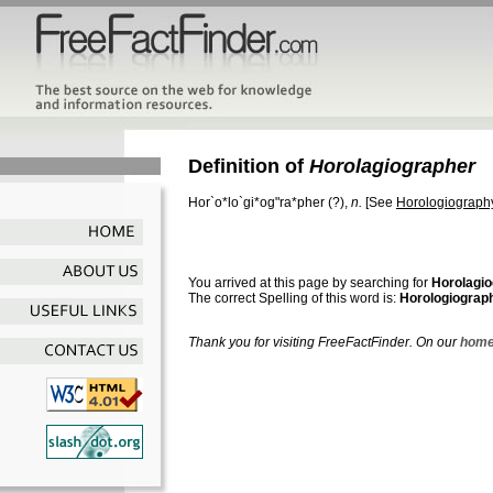
Definition of
Horolagiographer
Hor`o*lo`gi*og"ra*pher
(?),
n.
[See
Horologiograph
You arrived at this page by searching for
Horolagi
The correct Spelling of this word is:
Horologiograp
Thank you for visiting FreeFactFinder. On our
home