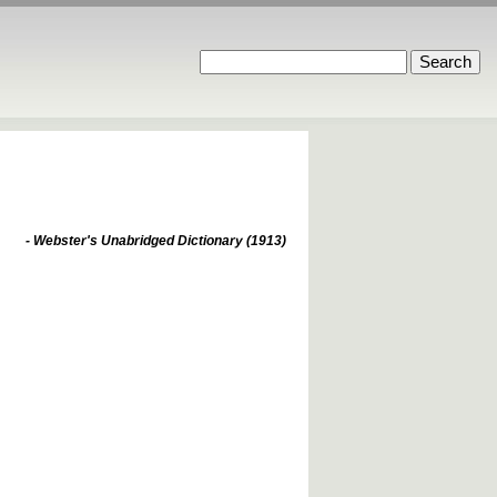
- Webster's Unabridged Dictionary (1913)