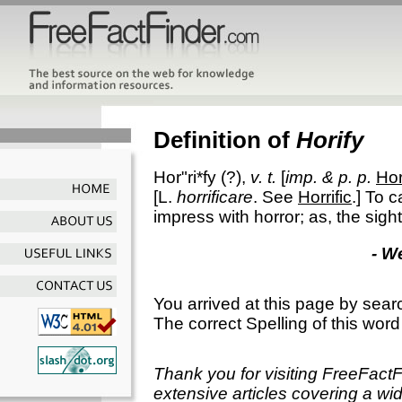
Definition of
Horify
Hor"ri*fy
(?),
v. t.
[
imp. & p. p.
Hor
[L.
horrificare
. See
Horrific
.]
To ca
impress with horror; as, the sigh
- W
You arrived at this page by sear
The correct Spelling of this word
Thank you for visiting FreeFact
extensive articles covering a wid